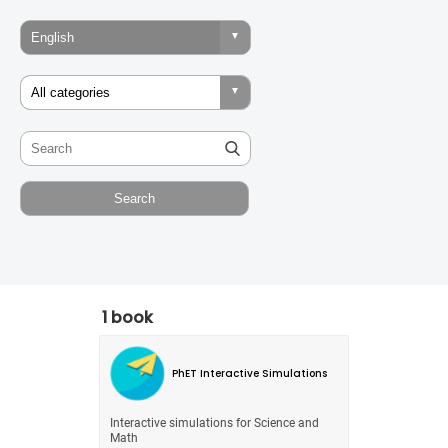
1 book
PhET Interactive Simulations
Interactive simulations for Science and
Math