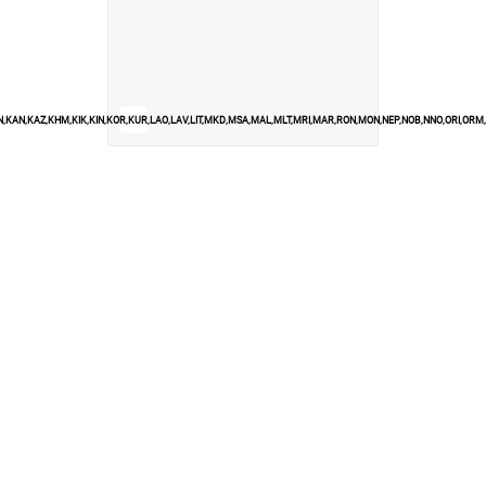
,JPN,KAN,KAZ,KHM,KIK,KIN,KOR,KUR,LAO,LAV,LIT,MKD,MSA,MAL,MLT,MRI,MAR,RON,MON,NEP,NOB,NNO,ORI,ORM