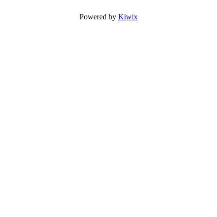
Powered by
Kiwix