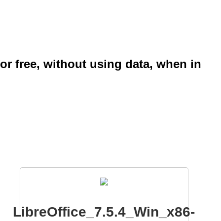
or free, without using data, when in
LibreOffice_7.5.4_Win_x86-