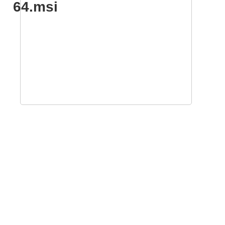
64.msi