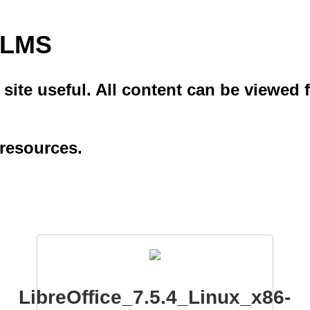
i LMS
ite useful. All content can be viewed f
 resources.
LibreOffice_7.5.4_Linux_x86-