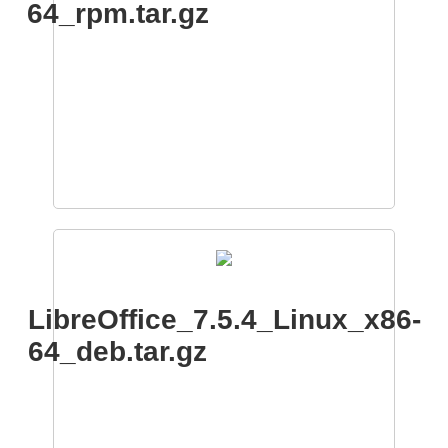
64_rpm.tar.gz
LibreOffice_7.5.4_Linux_x86-
64_deb.tar.gz