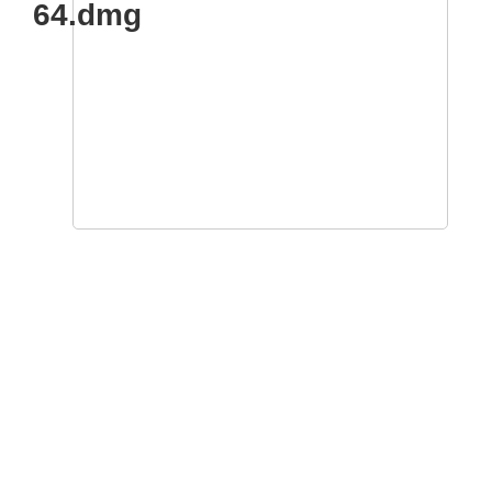
64.dmg