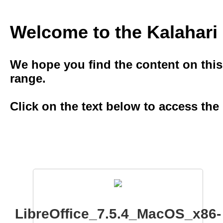
Welcome to the Kalahar
We hope you ﬁnd the content on this s
range.
Click on the text below to access the
LibreOffice_7.5.4_MacOS_x86-