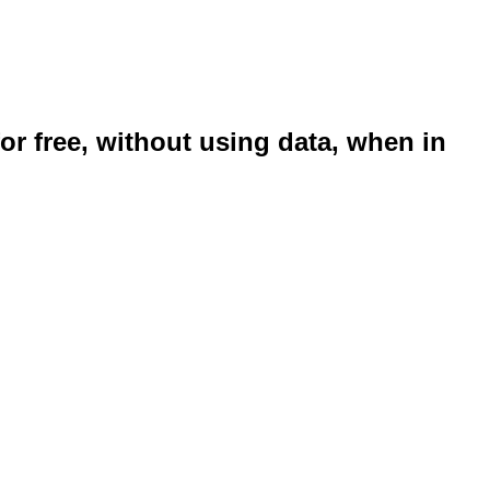
or free, without using data, when in