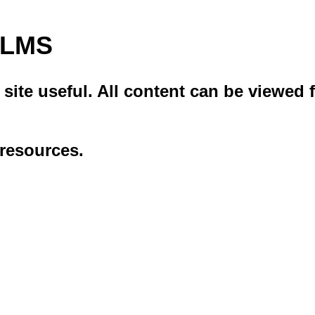
i LMS
ite useful. All content can be viewed f
 resources.