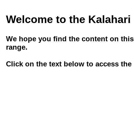
Welcome to the Kalahar
We hope you ﬁnd the content on this s
range.
Click on the text below to access the