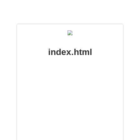
index.html