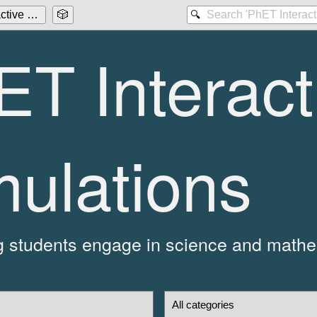
ctive Simulations
🎲
🔍