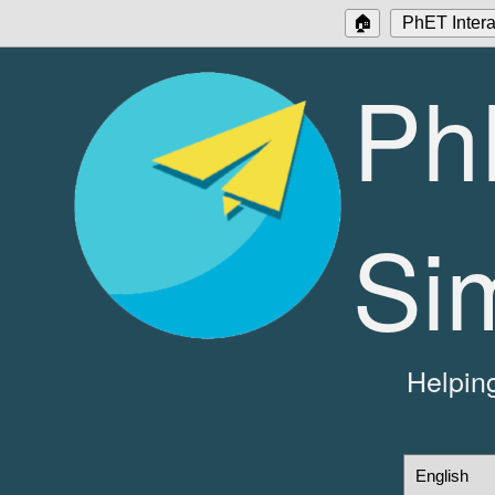
🏠
PhET Intera