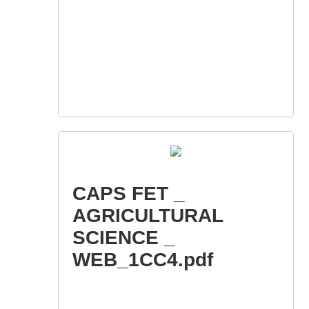
CAPS FET _
AGRICULTURAL
SCIENCE _
WEB_1CC4.pdf