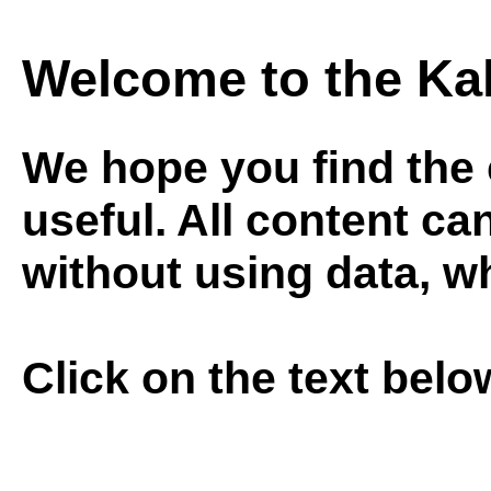
Welcome to the Ka
We hope you ﬁnd the c
useful. All content ca
without using data, w
Click on the text bel