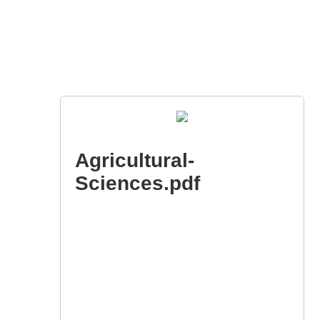
Agricultural-
Sciences.pdf